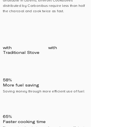
available in Liberia, Envirofit Cookstoves
distributed by Carbonibus require less than half
the charcoal and cook twice as fast.
with
with
Traditional Stove
58%
More fuel saving
Saving money through more efficient use of fuel
65%
Faster cooking time