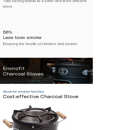
Time saving thanks to a safer and more efficient
stove
56%
Less toxic smoke
Ensuring the health of children and women
Envirofit
Charcoal Stoves
Stove for smaller families
Cost-effective Charcoal Stove