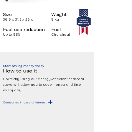
Size
Weight
36.6 x 31.5 x 26 cm
5 Kg
Fuel use reduction
Fuel
Up to 58%
Charchoal
Start saving money today
How to use it
Correctly using our energy-effecient charcoal
stove will allow you to save money and time
every day.
Contact us in case of interest