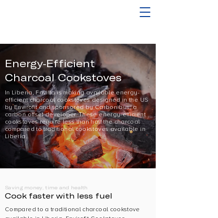
Energy-Efficient
Charcoal Cookstoves
In Liberia, Favilla is making available energy-
efficient charcoal cookstoves designed in the US
by Envirofit and sponsored by Carbonibus, a
carbon offset developer. These energy-efficient
cookstoves require less than half the charcoal
compared to traditional cookstoves available in
Liberia.
Saving money, time and health
Cook faster with less fuel
Compared to a traditional charcoal cookstove