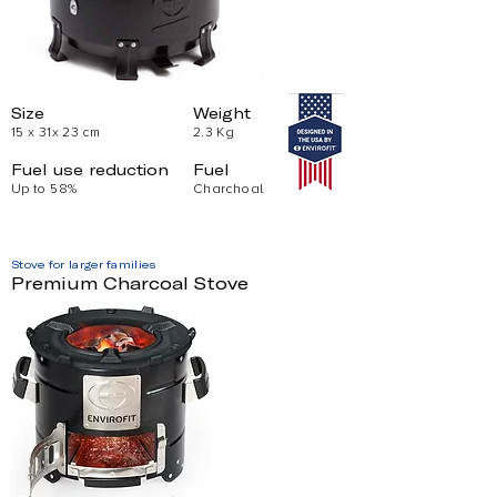
Size
Weight
15 x 31x 23 cm
2.3 Kg
Fuel use reduction
Fuel
Up to 58%
Charchoal
Stove for larger families
Premium Charcoal Stove