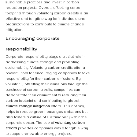
sustainable practices and invest in carbon 
reduction projects. Overall, offsetting carbon 
footprints through voluntary carbon credits is an 
effective and tangible way for individuals and 
organizations to contribute to climate change 
mitigation.
Encouraging corporate 
responsibility
Corporate responsibility plays a crucial role in 
addressing climate change and promoting 
sustainability. Voluntary carbon credits offer a 
powerful tool for encouraging companies to take 
responsibility for their carbon emissions. By 
voluntarily offsetting their emissions through the 
purchase of carbon credits, companies can 
demonstrate their commitment to reducing their 
carbon footprint and contributing to global 
climate change mitigation
 efforts. This not only 
helps to reduce greenhouse gas emissions but 
also fosters a culture of sustainability within the 
corporate sector. The use of 
voluntary carbon 
credits
 provides companies with a tangible way 
to support renewable energy projects, 