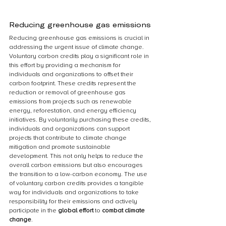
Reducing greenhouse gas emissions
Reducing greenhouse gas emissions is crucial in 
addressing the urgent issue of climate change. 
Voluntary carbon credits play a significant role in 
this effort by providing a mechanism for 
individuals and organizations to offset their 
carbon footprint. These credits represent the 
reduction or removal of greenhouse gas 
emissions from projects such as renewable 
energy, reforestation, and energy efficiency 
initiatives. By voluntarily purchasing these credits, 
individuals and organizations can support 
projects that contribute to climate change 
mitigation and promote sustainable 
development. This not only helps to reduce the 
overall carbon emissions but also encourages 
the transition to a low-carbon economy. The use 
of voluntary carbon credits provides a tangible 
way for individuals and organizations to take 
responsibility for their emissions and actively 
participate in the 
global effort
 to 
combat climate 
change
.