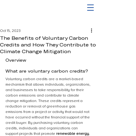
Oct 15, 2023
The Benefits of Voluntary Carbon
Credits and How They Contribute to
Climate Change Mitigation
Overview
What are voluntary carbon credits?
Voluntary carbon credits are a market-based 
mechanism that allows individuals, organizations, 
and businesses to take responsibility for their 
carbon emissions and contribute to climate 
change mitigation. These credits represent a 
reduction or removal of greenhouse gas 
emissions from a project or activity that would not 
have occurred without the financial support of the 
credit buyer. By purchasing voluntary carbon 
credits, individuals and organizations can 
support projects that promote 
renewable energy
, 