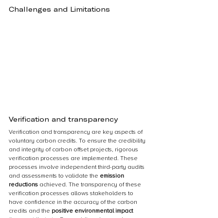
Challenges and Limitations
Verification and transparency
Verification and transparency are key aspects of 
voluntary carbon credits. To ensure the credibility 
and integrity of carbon offset projects, rigorous 
verification processes are implemented. These 
processes involve independent third-party audits 
and assessments to validate the 
emission 
reductions
 achieved. The transparency of these 
verification processes allows stakeholders to 
have confidence in the accuracy of the carbon 
credits and the 
positive environmental impact