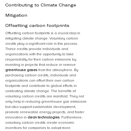
Contributing to Climate Change 
Mitigation
Offsetting carbon footprints
Offsetting carbon footprints is a crucial step in 
mitigating climate change. Voluntary carbon 
credits play a significant role in this process. 
These credits provide individuals and 
organizations with the opportunity to take 
responsibility for their carbon emissions by 
investing in projects that reduce or remove 
greenhouse gases
 from the atmosphere. By 
purchasing carbon credits, individuals and 
organizations can offset their own carbon 
footprints and contribute to global efforts in 
combating climate change. The benefits of 
voluntary carbon credits are manifold. They not 
only help in reducing greenhouse gas emissions 
but also support sustainable development, 
promote renewable energy projects, and foster 
innovation in 
clean technologies
. Furthermore, 
voluntary carbon credits create economic 
incentives for companies to adopt more 