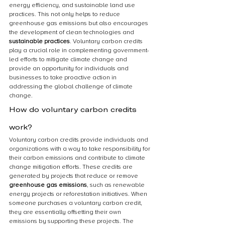
energy efficiency, and sustainable land use 
practices. This not only helps to reduce 
greenhouse gas emissions but also encourages 
the development of clean technologies and 
sustainable practices
. Voluntary carbon credits 
play a crucial role in complementing government-
led efforts to mitigate climate change and 
provide an opportunity for individuals and 
businesses to take proactive action in 
addressing the global challenge of climate 
change.
How do voluntary carbon credits 
work?
Voluntary carbon credits provide individuals and 
organizations with a way to take responsibility for 
their carbon emissions and contribute to climate 
change mitigation efforts. These credits are 
generated by projects that reduce or remove 
greenhouse gas emissions
, such as renewable 
energy projects or reforestation initiatives. When 
someone purchases a voluntary carbon credit, 
they are essentially offsetting their own 
emissions by supporting these projects. The 