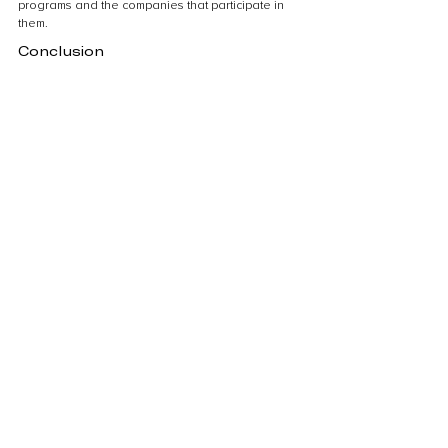
programs and the companies that participate in 
them.
Conclusion
The role of voluntary carbon 
credits in climate action
Voluntary carbon credits play a crucial role in 
climate action by providing individuals, 
businesses, and organizations with an 
opportunity to take responsibility for their carbon 
emissions. These credits are a way to offset the 
carbon footprint by supporting projects that 
reduce greenhouse gas emissions. By 