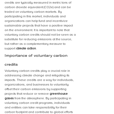
credits are typically measured in metric tons of 
carbon dioxide equivalent (CO2e) and can be 
traded on voluntary carbon markets. By 
participating in this market, individuals and 
organizations can help fund and incentivize 
sustainable projects that have a positive impact 
on the environment. It is important to note that 
voluntary carbon credits should not be seen as a 
substitute for reducing emissions at the source, 
but rather as a complementary measure to 
support 
climate action
.
Importance of voluntary carbon 
credits
Voluntary carbon credits play a crucial role in 
addressing climate change and mitigating its 
impacts. These credits are a way for individuals, 
organizations, and businesses to voluntarily 
offset their carbon emissions by supporting 
projects that reduce or remove 
greenhouse 
gases
 from the atmosphere. By participating in 
voluntary carbon credit programs, individuals 
and entities can take responsibility for their 
carbon footprint and contribute to global efforts 