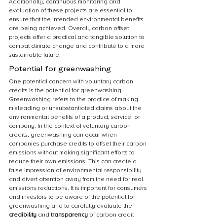
Additionally, continuous monitoring and 
evaluation of these projects are essential to 
ensure that the intended environmental benefits 
are being achieved. Overall, carbon offset 
projects offer a practical and tangible solution to 
combat climate change and contribute to a more 
sustainable future.
Potential for greenwashing
One potential concern with voluntary carbon 
credits is the potential for greenwashing. 
Greenwashing refers to the practice of making 
misleading or unsubstantiated claims about the 
environmental benefits of a product, service, or 
company. In the context of voluntary carbon 
credits, greenwashing can occur when 
companies purchase credits to offset their carbon 
emissions without making significant efforts to 
reduce their own emissions. This can create a 
false impression of environmental responsibility 
and divert attention away from the need for real 
emissions reductions. It is important for consumers 
and investors to be aware of the potential for 
greenwashing and to carefully evaluate the 
credibility
 and 
transparency
 of carbon credit 