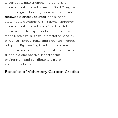
to combat climate change. The benefits of 
voluntary carbon credits are manifold. They help 
to reduce greenhouse gas emissions, promote 
renewable energy sources
, and support 
sustainable development initiatives. Moreover, 
voluntary carbon credits provide financial 
incentives for the implementation of climate-
friendly projects, such as reforestation, energy 
efficiency improvements, and clean technology 
adoption. By investing in voluntary carbon 
credits, individuals and organizations can make 
a tangible and positive impact on the 
environment and contribute to a more 
sustainable future.
Benefits of Voluntary Carbon Credits