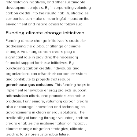
reforestation initiatives, and other sustainable 
development projects. By incorporating voluntary 
carbon credits into their sustainability strategies, 
companies can make a meaningful impact on the 
environment and inspire others to follow suit.
Funding climate change initiatives
Funding climate change initiatives is crucial for 
addressing the global challenge of climate 
change. Voluntary carbon credits play a 
significant role in providing the necessary 
financial support for these initiatives. By 
purchasing carbon credits, individuals and 
organizations can offset their carbon emissions 
and contribute to projects that reduce 
greenhouse gas emissions
. This funding helps to 
implement renewable energy projects, support 
reforestation efforts
, and promote sustainable 
practices. Furthermore, voluntary carbon credits 
also encourage innovation and technological 
advancements in clean energy solutions. The 
availability of funding through voluntary carbon 
credits enables the implementation of impactful 
climate change mitigation strategies, ultimately 
leading to a more sustainable future.