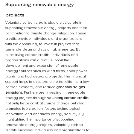
Supporting renewable energy 
projects
Voluntary carbon credits play a crucial role in 
supporting renewable energy projects and their 
contribution to climate change mitigation. These 
credits provide individuals and organizations 
with the opportunity to invest in projects that 
generate clean and sustainable energy. By 
purchasing carbon credits, individuals and 
organizations can directly support the 
development and expansion of renewable 
energy sources such as wind farms, solar power 
plants, and hydroelectric projects. This financial 
support helps to accelerate the transition to a low-
carbon economy and reduce 
greenhouse gas 
emissions
. Furthermore, investing in renewable 
energy projects through 
voluntary carbon credits
not only helps combat climate change but also 
promotes job creation, fosters technological 
innovation, and enhances energy security. By 
highlighting the importance of supporting 
renewable energy projects, voluntary carbon 
credits empower individuals and organizations to 