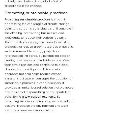
actively contribute to the global effort of 
mitigating climate change.
Promoting sustainable practices
Promoting 
sustainable practices
 is crucial in 
addressing the challenges of climate change. 
Voluntary carbon credits play a significant role in 
this effort by incentivizing businesses and 
individuals to reduce their carbon footprint. 
These credits allow organizations to invest in 
projects that reduce greenhouse gas emissions, 
such as renewable energy projects or 
reforestation initiatives. By purchasing carbon 
credits, businesses and individuals can offset 
their own emissions and contribute to global 
climate change mitigation. This voluntary 
approach not only helps reduce carbon 
emissions but also encourages the adoption of 
sustainable practices in various sectors. It 
provides a market-based solution that promotes 
environmental responsibility and supports the 
transition to a 
low-carbon economy
. By 
promoting sustainable practices, we can make a 
positive impact on the environment and work 
towards a more sustainable future.