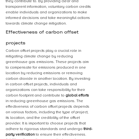
they contribute to. By providing clear and 
transparent information, voluntary carbon credits 
enable individuals and organizations to make 
informed decisions and take meaningful actions 
towards climate change mitigation.
Effectiveness of carbon offset 
projects
Carbon offset projects play a crucial role in 
mitigating climate change by reducing 
greenhouse gas emissions. These projects aim 
to compensate for emissions produced in one 
location by reducing emissions or removing 
carbon dioxide in another location. By investing 
in carbon offset projects, individuals and 
organizations can take responsibility for their 
carbon footprint and contribute to 
global efforts
in reducing greenhouse gas emissions. The 
effectiveness of carbon offset projects depends 
on various factors, including the type of project, 
its location, and the credibility of the offset 
provider. It is important to choose projects that 
adhere to rigorous standards and undergo 
third-
party verification
 to ensure their effectiveness. 