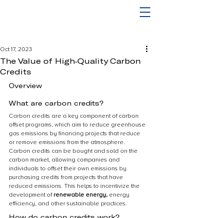
Oct 17, 2023
The Value of High-Quality Carbon
Credits
Overview
What are carbon credits?
Carbon credits are a key component of carbon 
offset programs, which aim to reduce greenhouse 
gas emissions by financing projects that reduce 
or remove emissions from the atmosphere. 
Carbon credits can be bought and sold on the 
carbon market, allowing companies and 
individuals to offset their own emissions by 
purchasing credits from projects that have 
reduced emissions. This helps to incentivize the 
development of 
renewable energy,
 energy 
efficiency, and other sustainable practices.
How do carbon credits work?