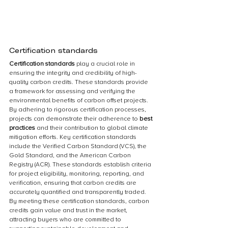
Certification standards
Certification standards 
play a crucial role in 
ensuring the integrity and credibility of high-
quality carbon credits. These standards provide 
a framework for assessing and verifying the 
environmental benefits of carbon offset projects. 
By adhering to rigorous certification processes, 
projects can demonstrate their adherence to 
best 
practices 
and their contribution to global climate 
mitigation efforts. Key certification standards 
include the Verified Carbon Standard (VCS), the 
Gold Standard, and the American Carbon 
Registry (ACR). These standards establish criteria 
for project eligibility, monitoring, reporting, and 
verification, ensuring that carbon credits are 
accurately quantified and transparently traded. 
By meeting these certification standards, carbon 
credits gain value and trust in the market, 
attracting buyers who are committed to 