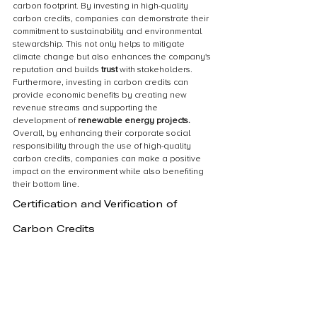
carbon footprint. By investing in high-quality 
carbon credits, companies can demonstrate their 
commitment to sustainability and environmental 
stewardship. This not only helps to mitigate 
climate change but also enhances the company's 
reputation and builds 
trust 
with stakeholders. 
Furthermore, investing in carbon credits can 
provide economic benefits by creating new 
revenue streams and supporting the 
development of 
renewable energy projects.
Overall, by enhancing their corporate social 
responsibility through the use of high-quality 
carbon credits, companies can make a positive 
impact on the environment while also benefiting 
their bottom line.
Certification and Verification of 
Carbon Credits