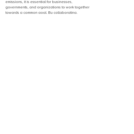
emissions, it is essential for businesses, 
governments, and organizations to work together 
towards a common goal. By collaborating, 
sharing resources, and leveraging each other's 
expertise, we can maximize the impact of carbon 
credit projects and ensure their long-term 
success. Partnerships with local communities, 
indigenous groups, and other stakeholders are 
also important for fostering social and 
environmental sustainability. Together, we can 
create a more sustainable future and make a 
meaningful difference in the fight against climate 
change.
Conclusion