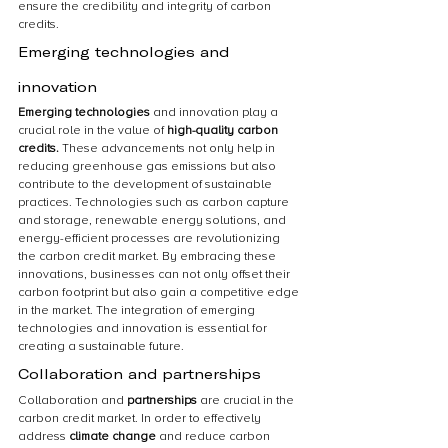
ensure the credibility and integrity of carbon 
credits.
Emerging technologies and 
innovation
Emerging technologies 
and innovation play a 
crucial role in the value of 
high-quality carbon 
credits.
 These advancements not only help in 
reducing greenhouse gas emissions but also 
contribute to the development of sustainable 
practices. Technologies such as carbon capture 
and storage, renewable energy solutions, and 
energy-efficient processes are revolutionizing 
the carbon credit market. By embracing these 
innovations, businesses can not only offset their 
carbon footprint but also gain a competitive edge 
in the market. The integration of emerging 
technologies and innovation is essential for 
creating a sustainable future.
Collaboration and partnerships
Collaboration and 
partnerships 
are crucial in the 
carbon credit market. In order to effectively 
address 
climate change 
and reduce carbon 