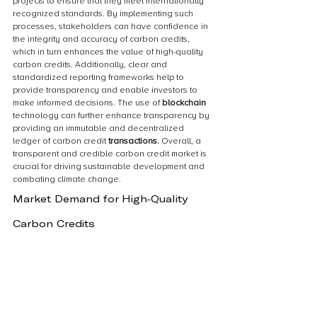
projects to ensure that they meet internationally 
recognized standards. By implementing such 
processes, stakeholders can have confidence in 
the integrity and accuracy of carbon credits, 
which in turn enhances the value of high-quality 
carbon credits. Additionally, clear and 
standardized reporting frameworks help to 
provide transparency and enable investors to 
make informed decisions. The use of 
blockchain 
technology can further enhance transparency by 
providing an immutable and decentralized 
ledger of carbon credit 
transactions.
 Overall, a 
transparent and credible carbon credit market is 
crucial for driving sustainable development and 
combating climate change.
Market Demand for High-Quality 
Carbon Credits