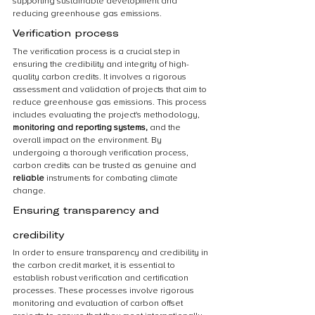
supporting sustainable development and 
reducing greenhouse gas emissions.
Verification process
The verification process is a crucial step in 
ensuring the credibility and integrity of high-
quality carbon credits. It involves a rigorous 
assessment and validation of projects that aim to 
reduce greenhouse gas emissions. This process 
includes evaluating the project's methodology, 
monitoring and reporting systems,
 and the 
overall impact on the environment. By 
undergoing a thorough verification process, 
carbon credits can be trusted as genuine and 
reliable 
instruments for combating climate 
change.
Ensuring transparency and 
credibility
In order to ensure transparency and credibility in 
the carbon credit market, it is essential to 
establish robust verification and certification 
processes. These processes involve rigorous 
monitoring and evaluation of carbon offset 