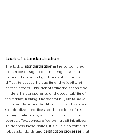
Lack of standardization
The lack of 
standardization 
in the carbon credit 
market poses significant challenges. Without 
clear and consistent guidelines, it becomes 
difficult to assess the quality and reliability of 
carbon credits. This lack of standardization also 
hinders the transparency and accountability of 
the market, making it harder for buyers to make 
informed decisions. Additionally, the absence of 
standardized practices leads to a lack of trust 
among participants, which can undermine the 
overall effectiveness of carbon credit initiatives. 
To address these issues, it is crucial to establish 
robust standards and 
certification processes 
that 