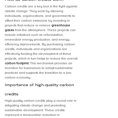
Carbon credits are a key tool in the fight against 
climate change. They work by allowing 
individuals, organizations, and governments to 
offset their carbon emissions by investing in 
projects that reduce or remove 
greenhouse 
gases 
from the atmosphere. These projects can 
include initiatives such as reforestation, 
renewable energy production, and energy 
efficiency improvements. By purchasing carbon 
credits, individuals and organizations are 
effectively funding the development of these 
projects, which in turn helps to reduce the overall 
carbon footprint.
 This mechanism provides an 
incentive for businesses to adopt sustainable 
practices and supports the transition to a low-
carbon economy.
Importance of high-quality carbon 
credits
High-quality carbon credits play a crucial role in 
mitigating climate change and promoting 
sustainable development. These credits 
represent a measurable reduction in 