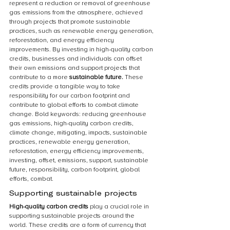
represent a reduction or removal of greenhouse 
gas emissions from the atmosphere, achieved 
through projects that promote sustainable 
practices, such as renewable energy generation, 
reforestation, and energy efficiency 
improvements. By investing in high-quality carbon 
credits, businesses and individuals can offset 
their own emissions and support projects that 
contribute to a more 
sustainable future.
 These 
credits provide a tangible way to take 
responsibility for our carbon footprint and 
contribute to global efforts to combat climate 
change. Bold keywords: reducing greenhouse 
gas emissions, high-quality carbon credits, 
climate change, mitigating, impacts, sustainable 
practices, renewable energy generation, 
reforestation, energy efficiency improvements, 
investing, offset, emissions, support, sustainable 
future, responsibility, carbon footprint, global 
efforts, combat.
Supporting sustainable projects
High-quality carbon credits 
play a crucial role in 
supporting sustainable projects around the 
world. These credits are a form of currency that 