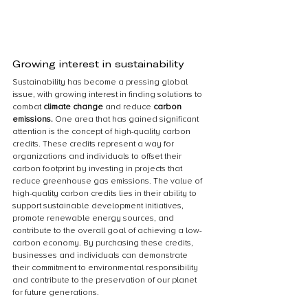
Growing interest in sustainability
Sustainability has become a pressing global 
issue, with growing interest in finding solutions to 
combat 
climate change 
and reduce 
carbon 
emissions.
 One area that has gained significant 
attention is the concept of high-quality carbon 
credits. These credits represent a way for 
organizations and individuals to offset their 
carbon footprint by investing in projects that 
reduce greenhouse gas emissions. The value of 
high-quality carbon credits lies in their ability to 
support sustainable development initiatives, 
promote renewable energy sources, and 
contribute to the overall goal of achieving a low-
carbon economy. By purchasing these credits, 
businesses and individuals can demonstrate 
their commitment to environmental responsibility 
and contribute to the preservation of our planet 
for future generations.