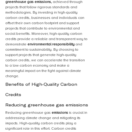
greenhouse gas emissions,
 achieved through 
projects that follow rigorous standards and 
methodologies. By investing in high-quality 
carbon credits, businesses and individuals can 
offset their own carbon footprint and support 
projects that contribute to environmental and 
social benefits. Moreover, high-quality carbon 
credits provide a reliable and transparent way to 
demonstrate 
environmental responsibility 
and 
commitment to sustainability. By choosing to 
support projects that generate high-quality 
carbon credits, we can accelerate the transition 
to a low-carbon economy and make a 
meaningful impact on the fight against climate 
change.
Benefits of High-Quality Carbon 
Credits
Reducing greenhouse gas emissions
Reducing greenhouse gas 
emissions 
is crucial in 
addressing climate change and mitigating its 
impacts. High-quality carbon credits play a 
significant role in this effort. Carbon credits 