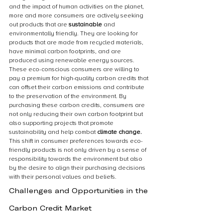
and the impact of human activities on the planet, 
more and more consumers are actively seeking 
out products that are 
sustainable 
and 
environmentally friendly. They are looking for 
products that are made from recycled materials, 
have minimal carbon footprints, and are 
produced using renewable energy sources. 
These eco-conscious consumers are willing to 
pay a premium for high-quality carbon credits that 
can offset their carbon emissions and contribute 
to the preservation of the environment. By 
purchasing these carbon credits, consumers are 
not only reducing their own carbon footprint but 
also supporting projects that promote 
sustainability and help combat 
climate change.
This shift in consumer preferences towards eco-
friendly products is not only driven by a sense of 
responsibility towards the environment but also 
by the desire to align their purchasing decisions 
with their personal values and beliefs.
Challenges and Opportunities in the 
Carbon Credit Market