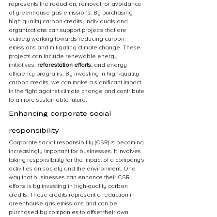
represents the reduction, removal, or avoidance 
of greenhouse gas emissions. By purchasing 
high-quality carbon credits, individuals and 
organizations can support projects that are 
actively working towards reducing carbon 
emissions and mitigating climate change. These 
projects can include renewable energy 
initiatives, 
reforestation efforts,
 and energy 
efficiency programs. By investing in high-quality 
carbon credits, we can make a significant impact 
in the fight against climate change and contribute 
to a more sustainable future.
Enhancing corporate social 
responsibility
Corporate social responsibility (CSR) is becoming 
increasingly important for businesses. It involves 
taking responsibility for the impact of a company's 
activities on society and the environment. One 
way that businesses can enhance their CSR 
efforts is by investing in high-quality carbon 
credits. These credits represent a reduction in 
greenhouse gas emissions and can be 
purchased by companies to offset their own 