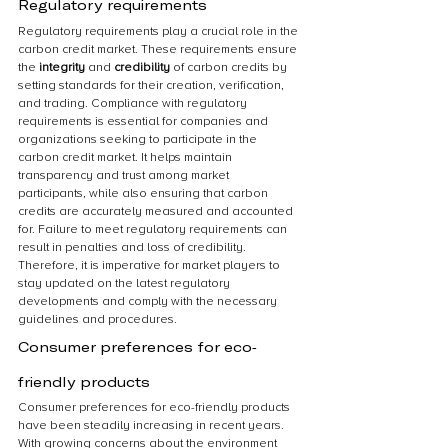
Regulatory requirements
Regulatory requirements play a crucial role in the 
carbon credit market. These requirements ensure 
the 
integrity 
and 
credibility 
of carbon credits by 
setting standards for their creation, verification, 
and trading. Compliance with regulatory 
requirements is essential for companies and 
organizations seeking to participate in the 
carbon credit market. It helps maintain 
transparency and trust among market 
participants, while also ensuring that carbon 
credits are accurately measured and accounted 
for. Failure to meet regulatory requirements can 
result in penalties and loss of credibility. 
Therefore, it is imperative for market players to 
stay updated on the latest regulatory 
developments and comply with the necessary 
guidelines and procedures.
Consumer preferences for eco-
friendly products
Consumer preferences for eco-friendly products 
have been steadily increasing in recent years. 
With growing concerns about the environment 