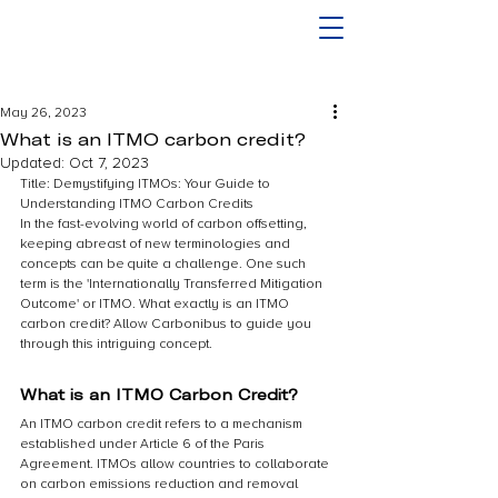
May 26, 2023
What is an ITMO carbon credit?
Updated:
Oct 7, 2023
Title: Demystifying ITMOs: Your Guide to 
Understanding ITMO Carbon Credits
In the fast-evolving world of carbon offsetting, 
keeping abreast of new terminologies and 
concepts can be quite a challenge. One such 
term is the 'Internationally Transferred Mitigation 
Outcome' or ITMO. What exactly is an ITMO 
carbon credit? Allow Carbonibus to guide you 
through this intriguing concept.
What is an ITMO Carbon Credit?
An ITMO carbon credit refers to a mechanism 
established under Article 6 of the Paris 
Agreement. ITMOs allow countries to collaborate 
on carbon emissions reduction and removal 