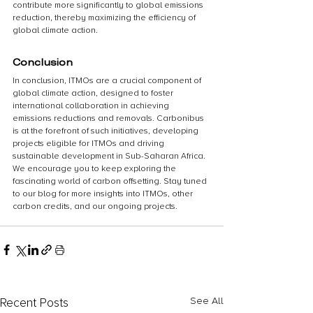
contribute more significantly to global emissions 
reduction, thereby maximizing the efficiency of 
global climate action.
Conclusion
In conclusion, ITMOs are a crucial component of 
global climate action, designed to foster 
international collaboration in achieving 
emissions reductions and removals. Carbonibus 
is at the forefront of such initiatives, developing 
projects eligible for ITMOs and driving 
sustainable development in Sub-Saharan Africa.
We encourage you to keep exploring the 
fascinating world of carbon offsetting. Stay tuned 
to our blog for more insights into ITMOs, other 
carbon credits, and our ongoing projects. 
Recent Posts
See All