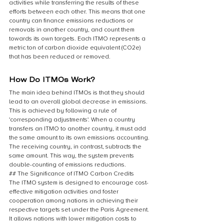
activities while transferring the results of these 
efforts between each other. This means that one 
country can finance emissions reductions or 
removals in another country, and count them 
towards its own targets. Each ITMO represents a 
metric ton of carbon dioxide equivalent (CO2e) 
that has been reduced or removed.
How Do ITMOs Work?
The main idea behind ITMOs is that they should 
lead to an overall global decrease in emissions. 
This is achieved by following a rule of 
'corresponding adjustments'. When a country 
transfers an ITMO to another country, it must add 
the same amount to its own emissions accounting. 
The receiving country, in contrast, subtracts the 
same amount. This way, the system prevents 
double-counting of emissions reductions.
## The Significance of ITMO Carbon Credits
The ITMO system is designed to encourage cost-
effective mitigation activities and foster 
cooperation among nations in achieving their 
respective targets set under the Paris Agreement. 
It allows nations with lower mitigation costs to 